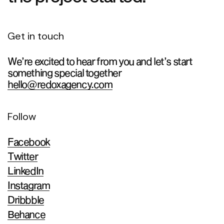
Get in touch
We’re excited to hear from you and let’s start
something special together
hello@redoxagency.com
Follow
Facebook
Twitter
LinkedIn
Instagram
Dribbble
Behance