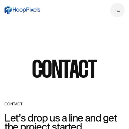
CONTACT
CONTACT
Let’s drop us a line and get
the project started.