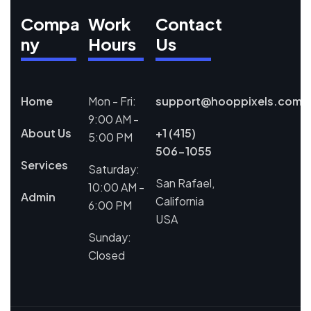
Compa
Work
Contact
ny
Hours
Us
Home
Mon - Fri:
support@hooppixels.com
9:00 AM -
About Us
+1 (415)
5:00 PM
506-1055
Services
Saturday:
San Rafael,
10:00 AM -
Admin
California
6:00 PM
USA
Sunday:
Closed