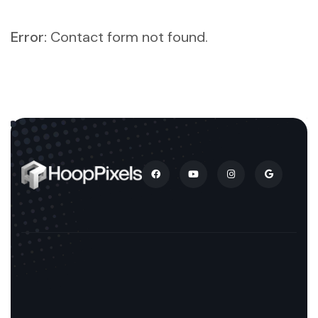
Error:
Contact form not found.